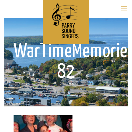
WarTimeMemorie
82