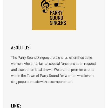
ABOUT US
The Parry Sound Singers are a chorus of enthusiastic
women who entertain at special functions upon request
and also put on local shows. We are the premier chorus
within the Town of Parry Sound for women who love to
sing popular music with accompaniment.
LINKS