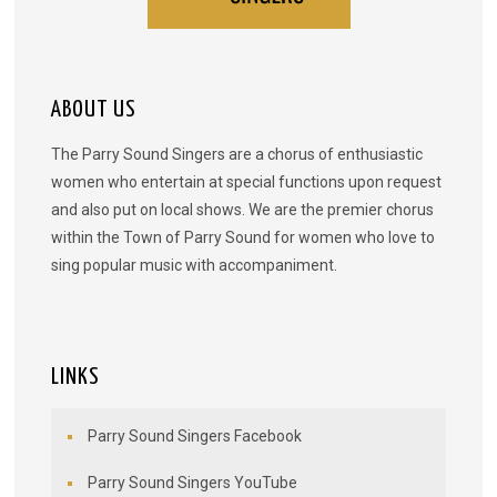
ABOUT US
The Parry Sound Singers are a chorus of enthusiastic
women who entertain at special functions upon request
and also put on local shows. We are the premier chorus
within the Town of Parry Sound for women who love to
sing popular music with accompaniment.
LINKS
Parry Sound Singers Facebook
Parry Sound Singers YouTube