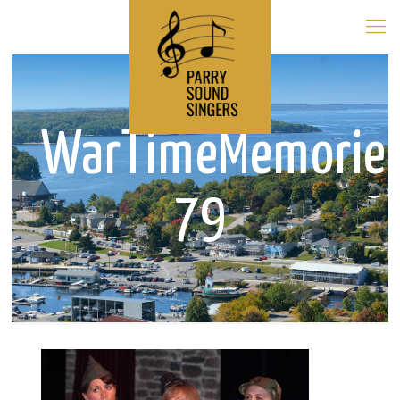
WarTimeMemorie
79