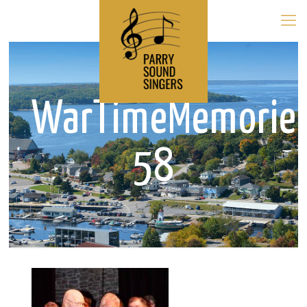
WarTimeMemorie
58