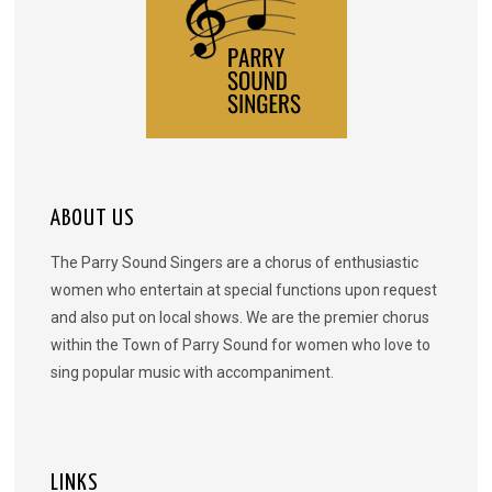
ABOUT US
The Parry Sound Singers are a chorus of enthusiastic
women who entertain at special functions upon request
and also put on local shows. We are the premier chorus
within the Town of Parry Sound for women who love to
sing popular music with accompaniment.
LINKS