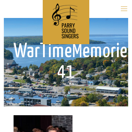
WarTimeMemorie
41