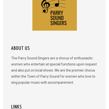
ABOUT US
The Parry Sound Singers are a chorus of enthusiastic
women who entertain at special functions upon request
and also put on local shows. We are the premier chorus
within the Town of Parry Sound for women who love to
sing popular music with accompaniment.
LINKS