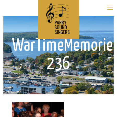
WarTimeMemorie
236