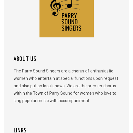
ABOUT US
The Parry Sound Singers are a chorus of enthusiastic
women who entertain at special functions upon request
and also put on local shows. We are the premier chorus
within the Town of Parry Sound for women who love to
sing popular music with accompaniment.
LINKS