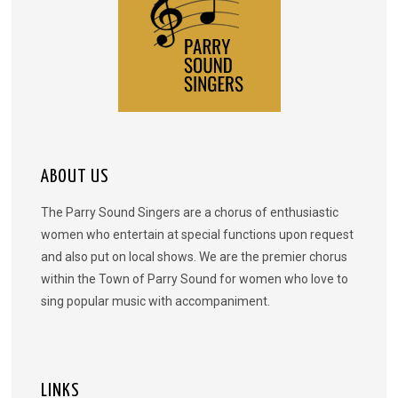
ABOUT US
The Parry Sound Singers are a chorus of enthusiastic
women who entertain at special functions upon request
and also put on local shows. We are the premier chorus
within the Town of Parry Sound for women who love to
sing popular music with accompaniment.
LINKS