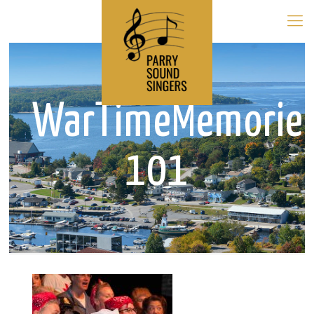
WarTimeMemorie
101