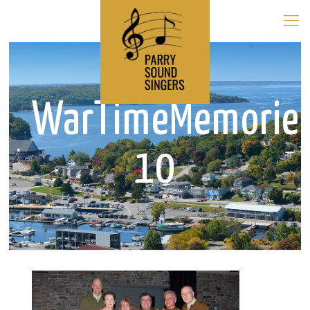
WarTimeMemorie
10