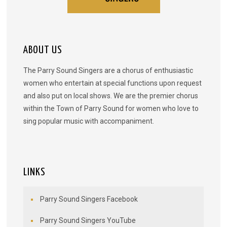
ABOUT US
The Parry Sound Singers are a chorus of enthusiastic
women who entertain at special functions upon request
and also put on local shows. We are the premier chorus
within the Town of Parry Sound for women who love to
sing popular music with accompaniment.
LINKS
Parry Sound Singers Facebook
Parry Sound Singers YouTube