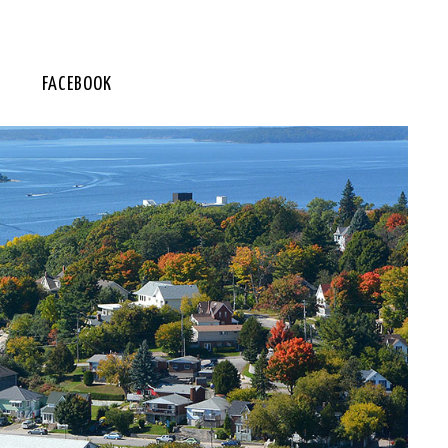
FACEBOOK