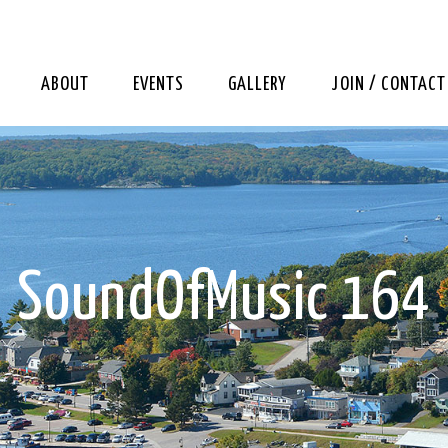
ABOUT
EVENTS
GALLERY
JOIN / CONTACT
SoundOfMusic 164