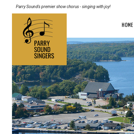
Parry Sound's premier show chorus - singing with joy!
HOME