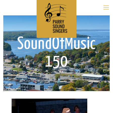
SoundOfMusic
150