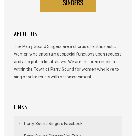
ABOUT US
The Parry Sound Singers are a chorus of enthusiastic
women who entertain at special functions upon request
and also put on local shows. We are the premier chorus
within the Town of Parry Sound for women who love to
sing popular music with accompaniment.
LINKS
Parry Sound Singers Facebook