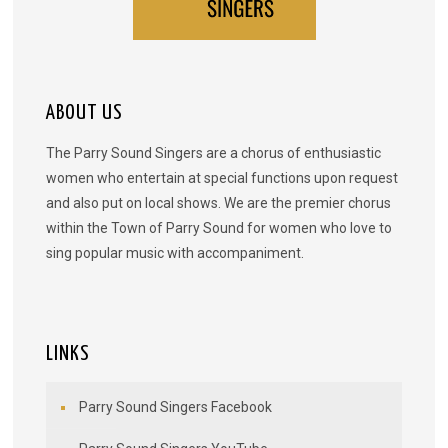
ABOUT US
The Parry Sound Singers are a chorus of enthusiastic
women who entertain at special functions upon request
and also put on local shows. We are the premier chorus
within the Town of Parry Sound for women who love to
sing popular music with accompaniment.
LINKS
Parry Sound Singers Facebook