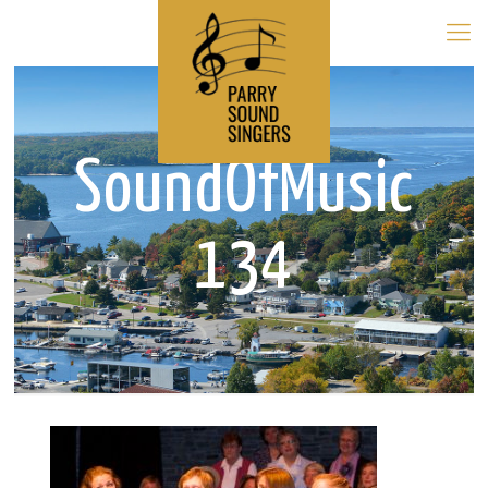
SoundOfMusic
134