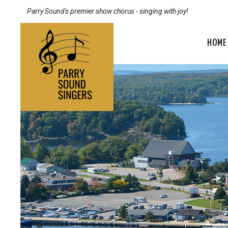
Parry Sound's premier show chorus - singing with joy!
HOME