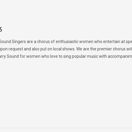
S
Sound Singers are a chorus of enthusiastic women who entertain at spe
upon request and also put on local shows. We are the premier chorus wit
rry Sound for women who love to sing popular music with accompanim