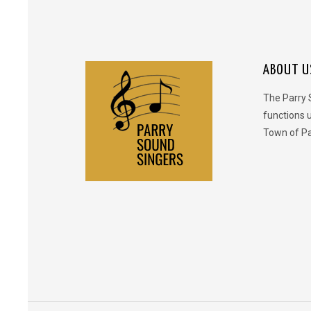
ABOUT U
The Parry 
functions 
Town of Pa