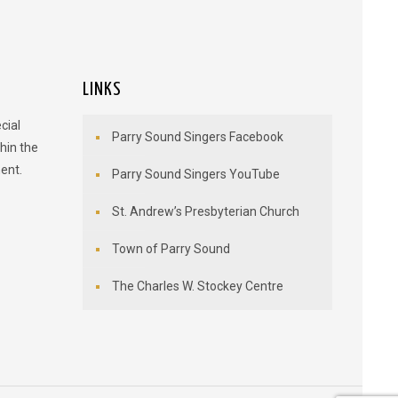
LINKS
cial
Parry Sound Singers Facebook
hin the
ent.
Parry Sound Singers YouTube
St. Andrew’s Presbyterian Church
Town of Parry Sound
The Charles W. Stockey Centre