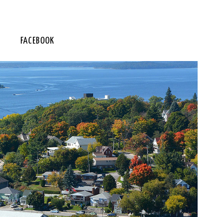
FACEBOOK