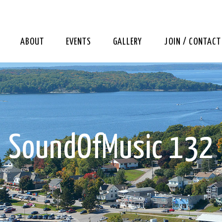
ABOUT
EVENTS
GALLERY
JOIN / CONTACT
SoundOfMusic 132