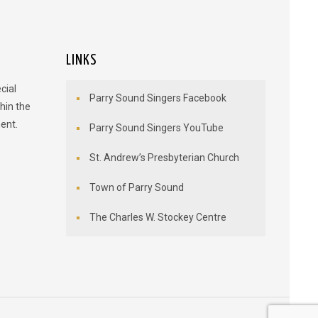
LINKS
cial
Parry Sound Singers Facebook
hin the
ent.
Parry Sound Singers YouTube
St. Andrew’s Presbyterian Church
Town of Parry Sound
The Charles W. Stockey Centre