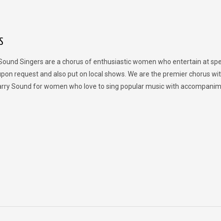
S
Sound Singers are a chorus of enthusiastic women who entertain at spe
upon request and also put on local shows. We are the premier chorus wit
rry Sound for women who love to sing popular music with accompanim