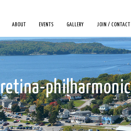
ABOUT
EVENTS
GALLERY
JOIN / CONTACT
retina-philharmonic