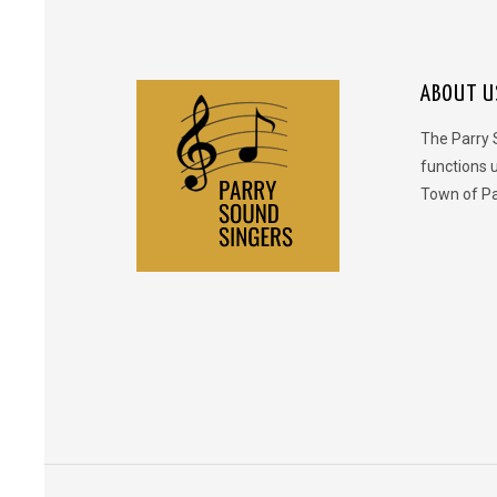
ABOUT U
The Parry 
functions 
Town of Pa