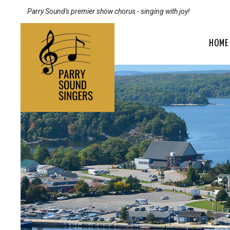
Parry Sound's premier show chorus - singing with joy!
HOME