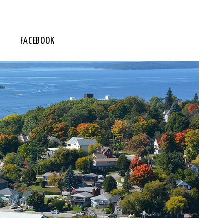
FACEBOOK