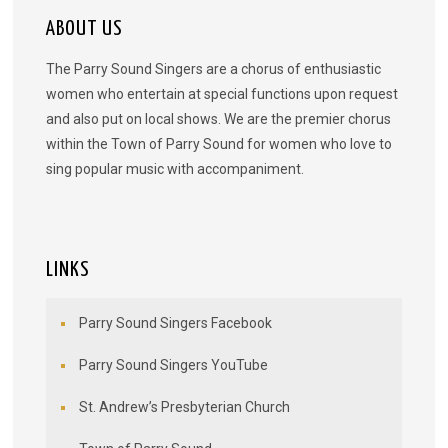
ABOUT US
The Parry Sound Singers are a chorus of enthusiastic
women who entertain at special functions upon request
and also put on local shows. We are the premier chorus
within the Town of Parry Sound for women who love to
sing popular music with accompaniment.
LINKS
Parry Sound Singers Facebook
Parry Sound Singers YouTube
St. Andrew’s Presbyterian Church