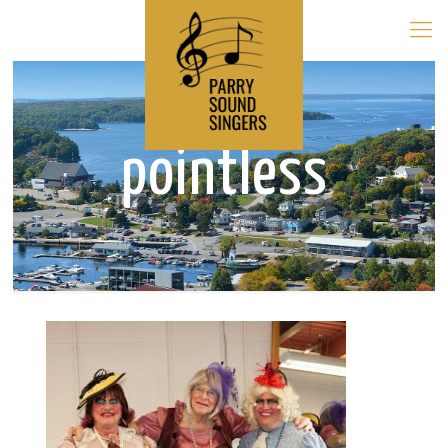
pointless