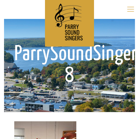
ParrySoundSinge
8