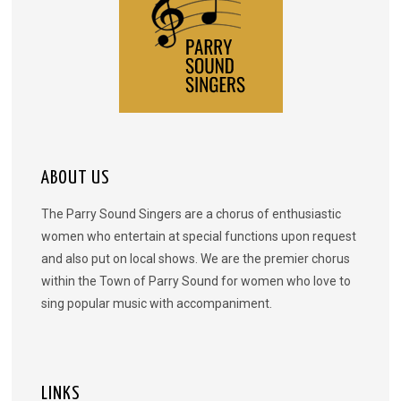
ABOUT US
The Parry Sound Singers are a chorus of enthusiastic
women who entertain at special functions upon request
and also put on local shows. We are the premier chorus
within the Town of Parry Sound for women who love to
sing popular music with accompaniment.
LINKS