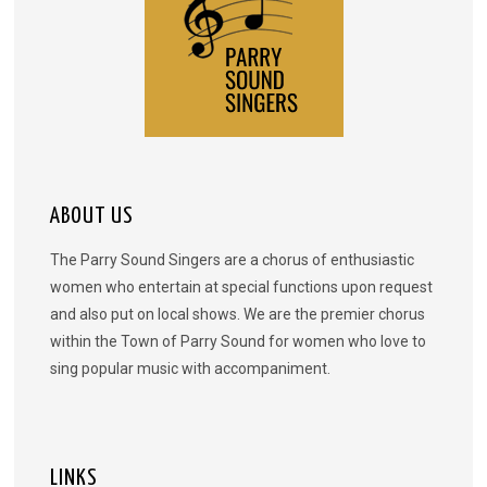
ABOUT US
The Parry Sound Singers are a chorus of enthusiastic
women who entertain at special functions upon request
and also put on local shows. We are the premier chorus
within the Town of Parry Sound for women who love to
sing popular music with accompaniment.
LINKS