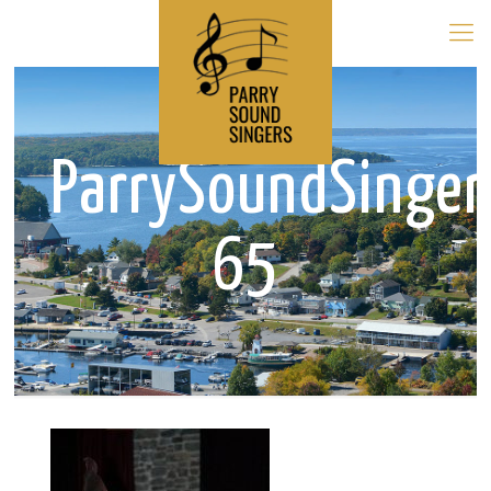
ParrySoundSinge
65