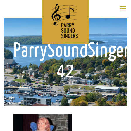
ParrySoundSinge
42