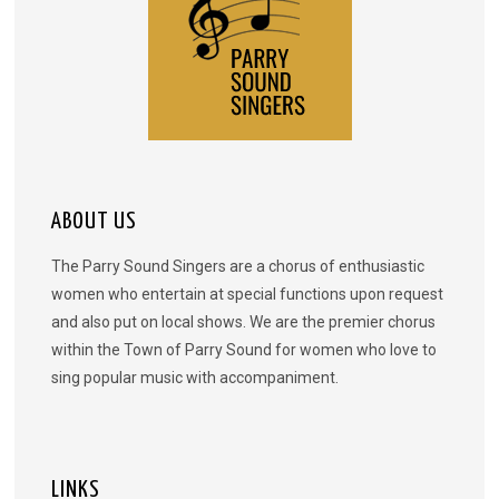
ABOUT US
The Parry Sound Singers are a chorus of enthusiastic
women who entertain at special functions upon request
and also put on local shows. We are the premier chorus
within the Town of Parry Sound for women who love to
sing popular music with accompaniment.
LINKS