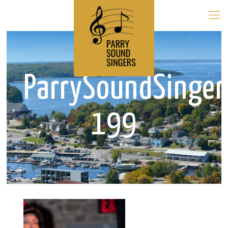
ParrySoundSinge
199