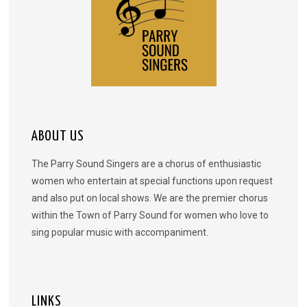
ABOUT US
The Parry Sound Singers are a chorus of enthusiastic
women who entertain at special functions upon request
and also put on local shows. We are the premier chorus
within the Town of Parry Sound for women who love to
sing popular music with accompaniment.
LINKS