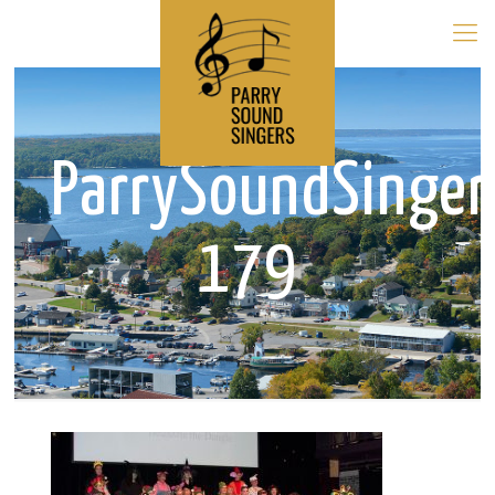
ParrySoundSinge
179