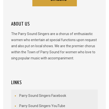
ABOUT US
The Parry Sound Singers are a chorus of enthusiastic
women who entertain at special functions upon request
and also put on local shows. We are the premier chorus
within the Town of Parry Sound for women who love to
sing popular music with accompaniment.
LINKS
Parry Sound Singers Facebook
Parry Sound Singers YouTube