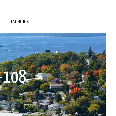
FACEBOOK
-108