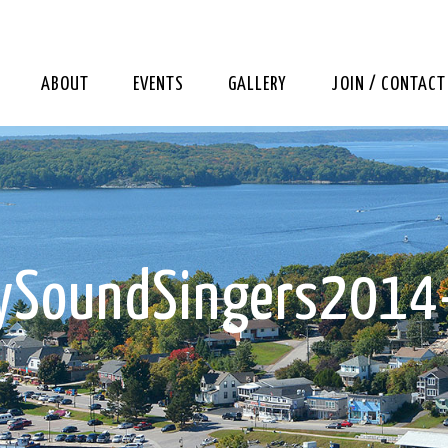
ABOUT
EVENTS
GALLERY
JOIN / CONTACT
rySoundSingers2014