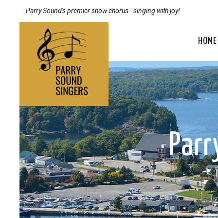
Parry Sound's premier show chorus - singing with joy!
HOME
Par