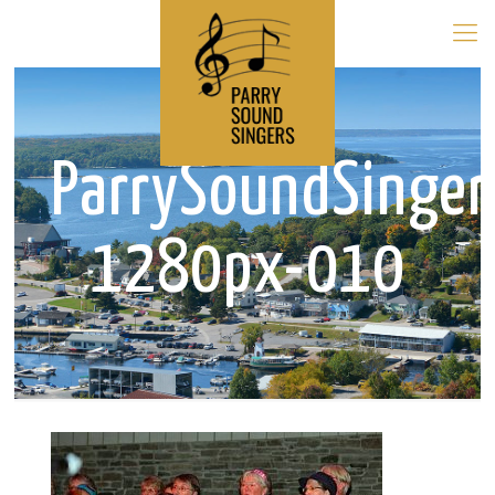
ParrySoundSinger
1280px-010