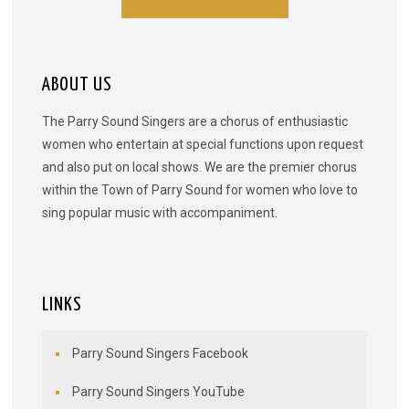
ABOUT US
The Parry Sound Singers are a chorus of enthusiastic
women who entertain at special functions upon request
and also put on local shows. We are the premier chorus
within the Town of Parry Sound for women who love to
sing popular music with accompaniment.
LINKS
Parry Sound Singers Facebook
Parry Sound Singers YouTube