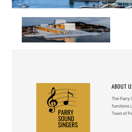
ABOUT U
The Parry 
functions 
Town of Pa