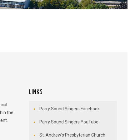
LINKS
cial
Parry Sound Singers Facebook
hin the
ent.
Parry Sound Singers YouTube
St. Andrew’s Presbyterian Church