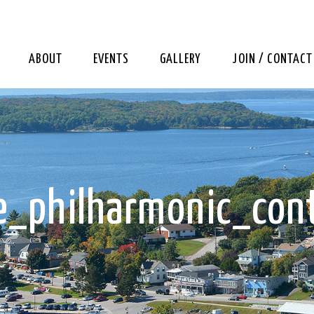
ABOUT
EVENTS
GALLERY
JOIN / CONTACT
_philharmonic_con