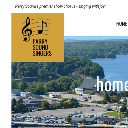
Parry Sound's premier show chorus - singing with joy!
HOME
home