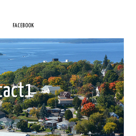
FACEBOOK
tact1