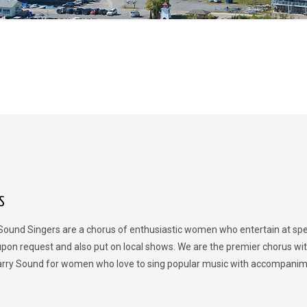
S
Sound Singers are a chorus of enthusiastic women who entertain at spe
upon request and also put on local shows. We are the premier chorus wit
rry Sound for women who love to sing popular music with accompanim