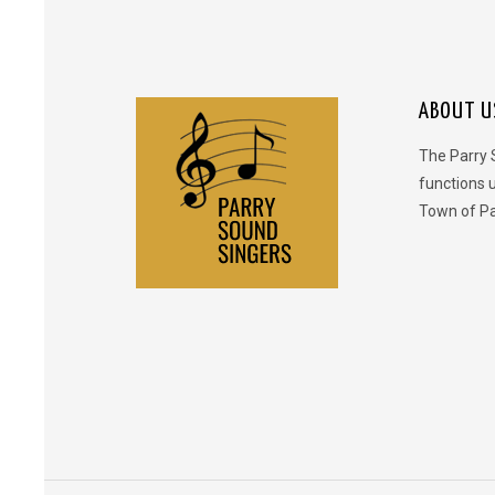
ABOUT U
The Parry 
functions 
Town of Pa