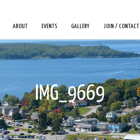
ABOUT
EVENTS
GALLERY
JOIN / CONTACT
IMG_9669