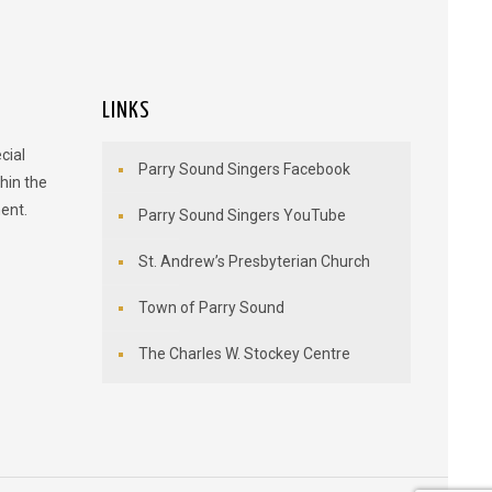
LINKS
cial
Parry Sound Singers Facebook
hin the
ent.
Parry Sound Singers YouTube
St. Andrew’s Presbyterian Church
Town of Parry Sound
The Charles W. Stockey Centre