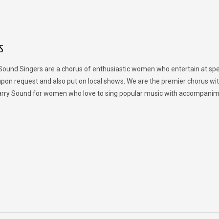
S
Sound Singers are a chorus of enthusiastic women who entertain at spe
upon request and also put on local shows. We are the premier chorus wit
rry Sound for women who love to sing popular music with accompanim