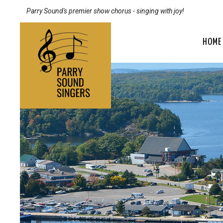
Parry Sound's premier show chorus - singing with joy!
HOME