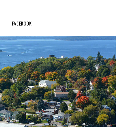
FACEBOOK