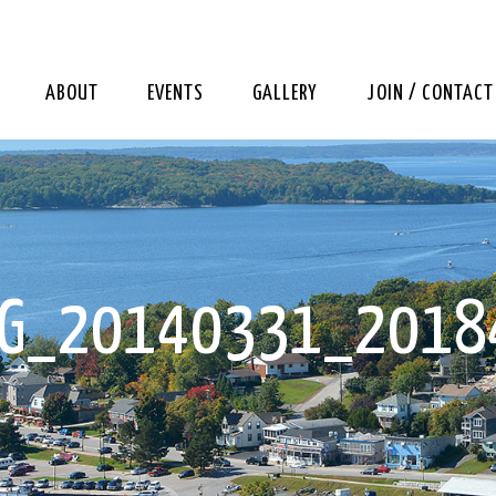
ABOUT
EVENTS
GALLERY
JOIN / CONTACT
MG_20140331_2018