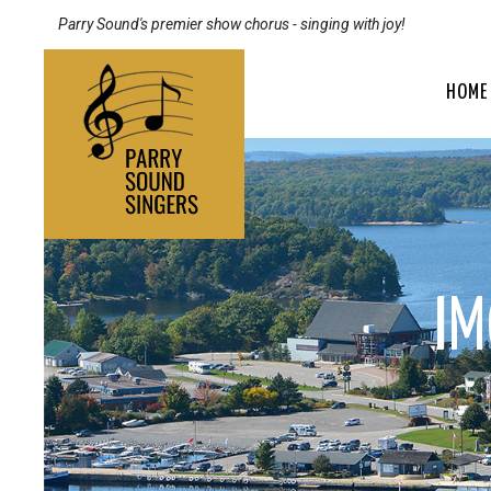
Parry Sound's premier show chorus - singing with joy!
HOME
I