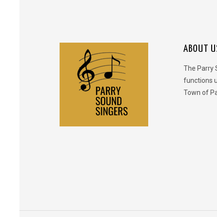
ABOUT U
The Parry 
functions 
Town of Pa