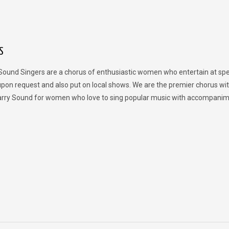
S
Sound Singers are a chorus of enthusiastic women who entertain at spe
upon request and also put on local shows. We are the premier chorus wit
rry Sound for women who love to sing popular music with accompanim