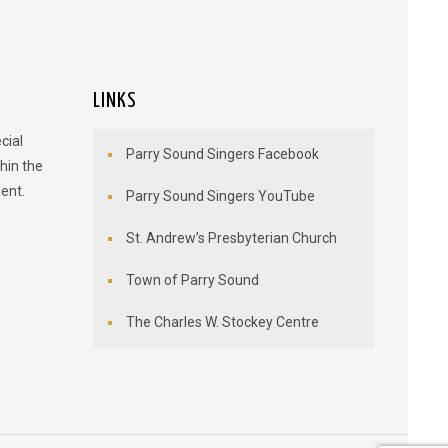
LINKS
cial
Parry Sound Singers Facebook
hin the
ent.
Parry Sound Singers YouTube
St. Andrew’s Presbyterian Church
Town of Parry Sound
The Charles W. Stockey Centre