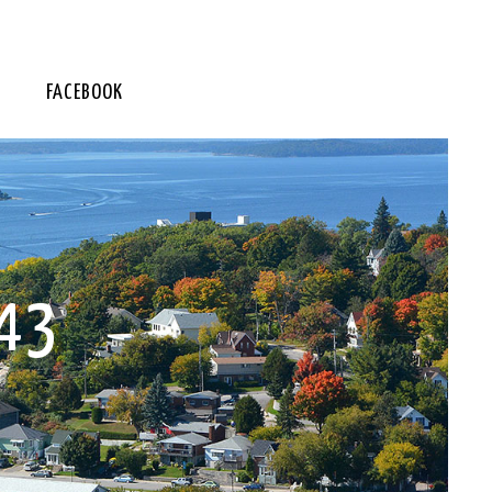
FACEBOOK
43