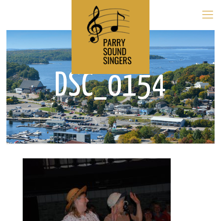
DSC_0154