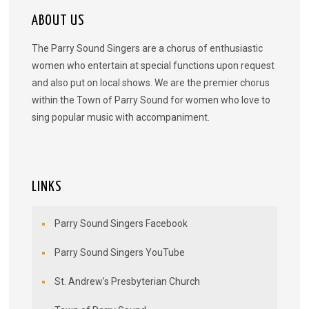
ABOUT US
The Parry Sound Singers are a chorus of enthusiastic
women who entertain at special functions upon request
and also put on local shows. We are the premier chorus
within the Town of Parry Sound for women who love to
sing popular music with accompaniment.
LINKS
Parry Sound Singers Facebook
Parry Sound Singers YouTube
St. Andrew’s Presbyterian Church