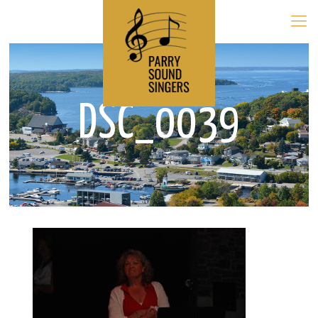
DSC_0039