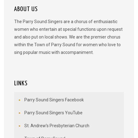
ABOUT US
The Parry Sound Singers are a chorus of enthusiastic
women who entertain at special functions upon request
and also put on local shows. We are the premier chorus
within the Town of Parry Sound for women who love to
sing popular music with accompaniment.
LINKS
Parry Sound Singers Facebook
Parry Sound Singers YouTube
St. Andrew’s Presbyterian Church