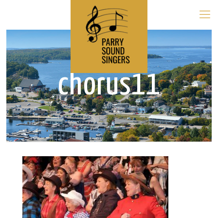
chorus11