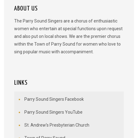
ABOUT US
The Parry Sound Singers are a chorus of enthusiastic
women who entertain at special functions upon request
and also put on local shows. We are the premier chorus
within the Town of Parry Sound for women who love to
sing popular music with accompaniment.
LINKS
Parry Sound Singers Facebook
Parry Sound Singers YouTube
St. Andrew’s Presbyterian Church