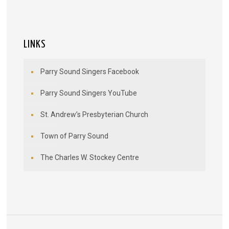
LINKS
Parry Sound Singers Facebook
Parry Sound Singers YouTube
St. Andrew’s Presbyterian Church
Town of Parry Sound
The Charles W. Stockey Centre