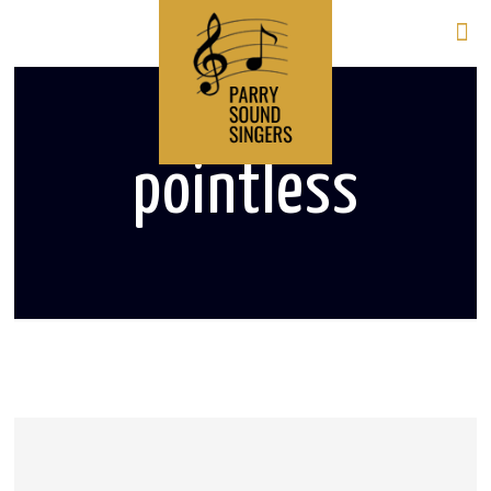
pointless