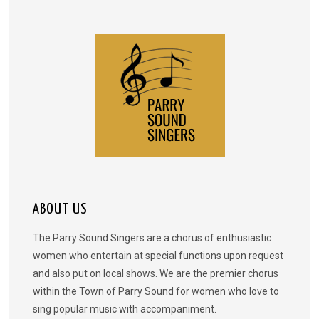
ABOUT US
The Parry Sound Singers are a chorus of enthusiastic
women who entertain at special functions upon request
and also put on local shows. We are the premier chorus
within the Town of Parry Sound for women who love to
sing popular music with accompaniment.