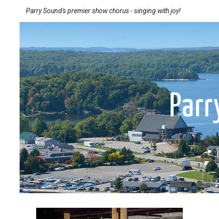
Parry Sound's premier show chorus - singing with joy!
Par