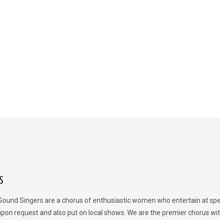
S
Sound Singers are a chorus of enthusiastic women who entertain at spe
upon request and also put on local shows. We are the premier chorus wit