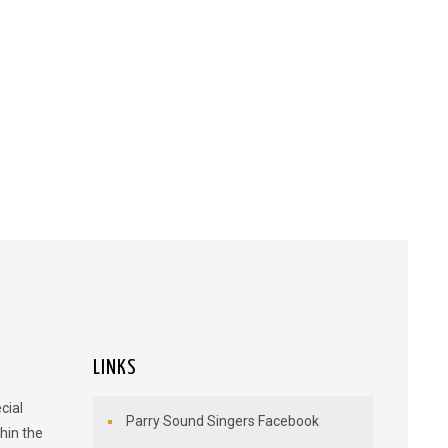
LINKS
cial
Parry Sound Singers Facebook
hin the