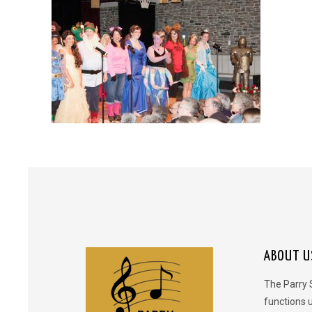
ABOUT U
The Parry 
functions 