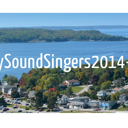
rySoundSingers2014