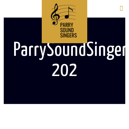
ParrySoundSinge
202