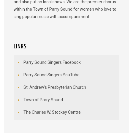
and also put on local shows. We are the premier chorus
within the Town of Parry Sound for women who love to
sing popular music with accompaniment.
LINKS
Parry Sound Singers Facebook
Parry Sound Singers YouTube
St. Andrew’s Presbyterian Church
Town of Parry Sound
The Charles W. Stockey Centre