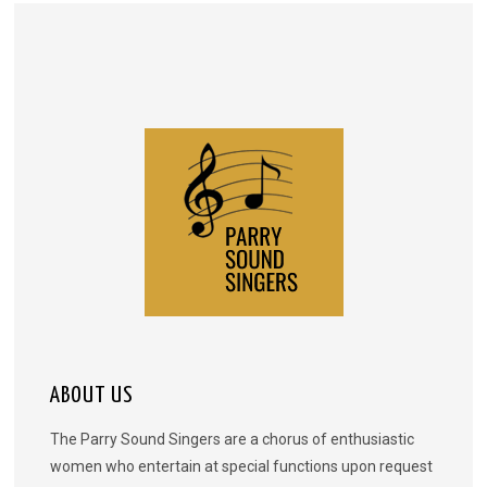
ABOUT US
The Parry Sound Singers are a chorus of enthusiastic
women who entertain at special functions upon request