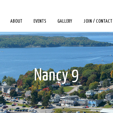
ABOUT
EVENTS
GALLERY
JOIN / CONTACT
Nancy 9