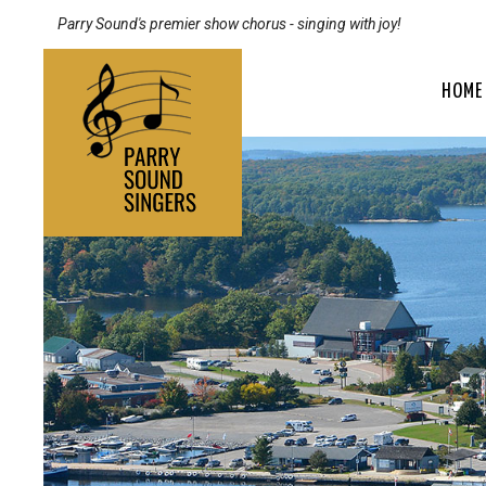
Parry Sound's premier show chorus - singing with joy!
HOME