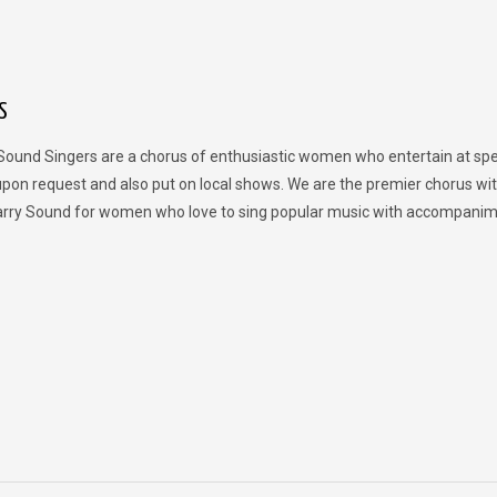
S
Sound Singers are a chorus of enthusiastic women who entertain at spe
upon request and also put on local shows. We are the premier chorus wit
rry Sound for women who love to sing popular music with accompanim