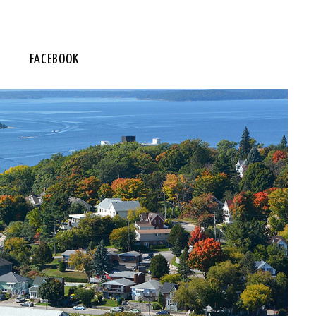
FACEBOOK