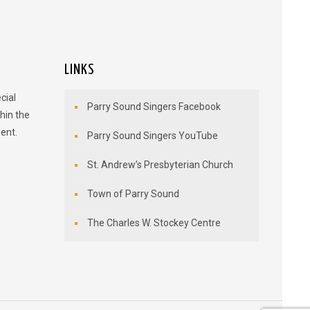
LINKS
cial
Parry Sound Singers Facebook
hin the
ent.
Parry Sound Singers YouTube
St. Andrew’s Presbyterian Church
Town of Parry Sound
The Charles W. Stockey Centre