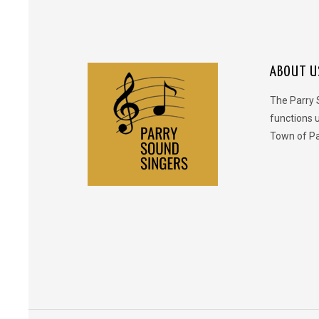
ABOUT U
The Parry 
functions 
Town of Pa