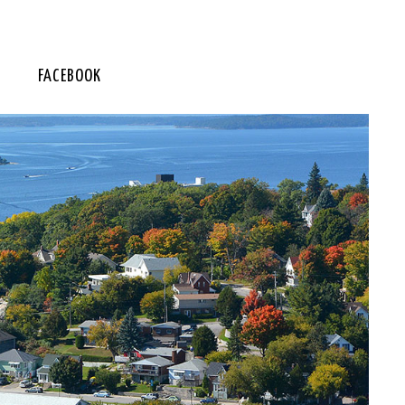
FACEBOOK