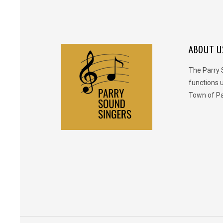
ABOUT U
The Parry 
functions 
Town of Pa