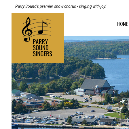
Parry Sound's premier show chorus - singing with joy!
HOME