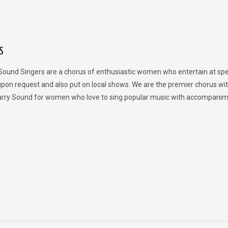
S
Sound Singers are a chorus of enthusiastic women who entertain at spe
upon request and also put on local shows. We are the premier chorus wit
rry Sound for women who love to sing popular music with accompanim