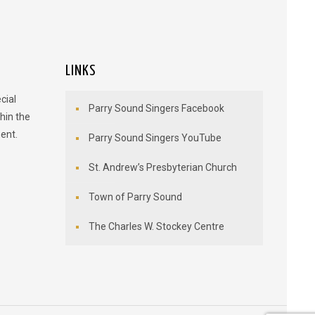
LINKS
cial
Parry Sound Singers Facebook
hin the
ent.
Parry Sound Singers YouTube
St. Andrew’s Presbyterian Church
Town of Parry Sound
The Charles W. Stockey Centre