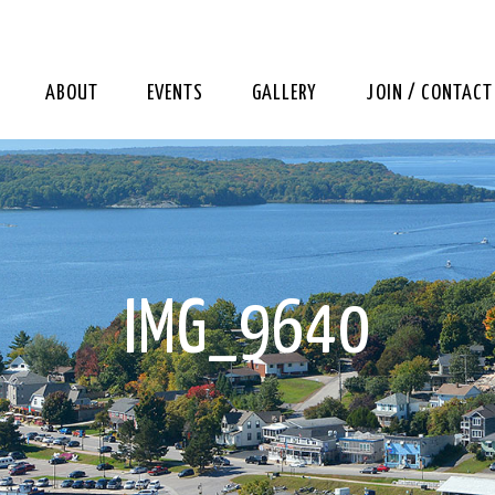
ABOUT
EVENTS
GALLERY
JOIN / CONTACT
IMG_9640