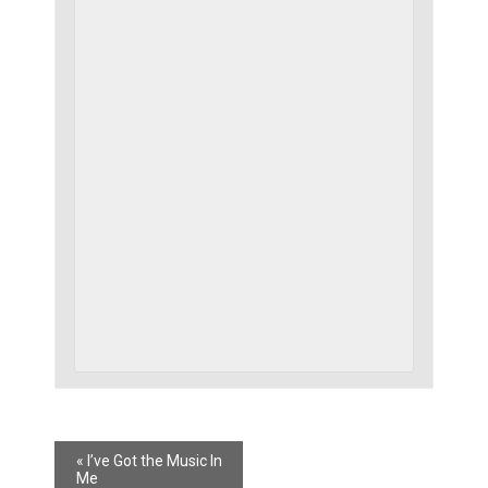
«
I’ve Got the Music In
Me