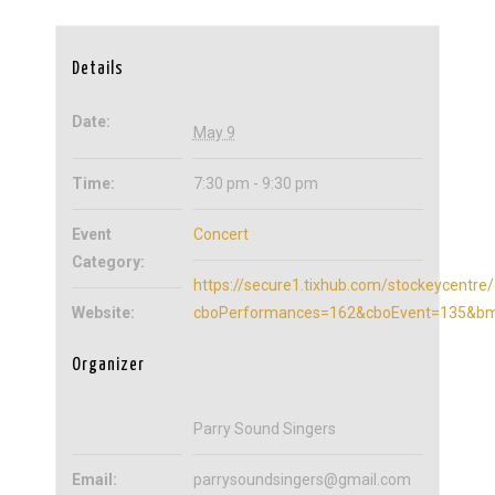
Details
Date:
May 9
Time:
7:30 pm - 9:30 pm
Event
Concert
Category:
https://secure1.tixhub.com/stockeycentre/
Website:
cboPerformances=162&cboEvent=135&bmu
Organizer
Parry Sound Singers
Email:
parrysoundsingers@gmail.com