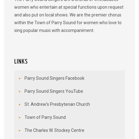
women who entertain at special functions upon request
and also put on local shows. We are the premier chorus
within the Town of Parry Sound for women who love to
sing popular music with accompaniment.
LINKS
Parry Sound Singers Facebook
Parry Sound Singers YouTube
St. Andrew’s Presbyterian Church
Town of Parry Sound
The Charles W. Stockey Centre