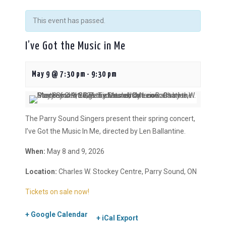
This event has passed.
I’ve Got the Music in Me
May 9 @ 7:30 pm
-
9:30 pm
The Parry Sound Singers present their spring concert,
I’ve Got the Music In Me, directed by Len Ballantine.
When:
May 8 and 9, 2026
Location:
Charles W. Stockey Centre, Parry Sound, ON
Tickets on sale now!
+ Google Calendar
+ iCal Export