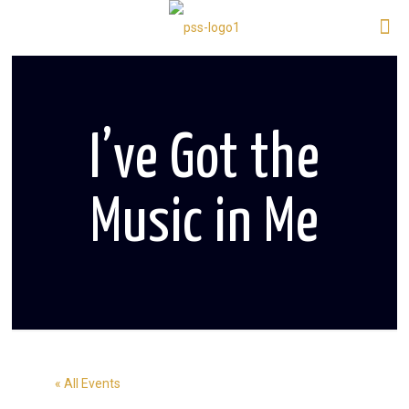
I’ve Got the
Music in Me
« All Events