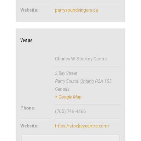
Website:
parrysoundsingers.ca
Venue
Charles W. Stockey Centre
2 Bay Street
Parry Sound
,
Ontario
P2A 1S3
Canada
+ Google Map
Phone:
(705) 746-4466
Website:
https://stockeycentre.com/