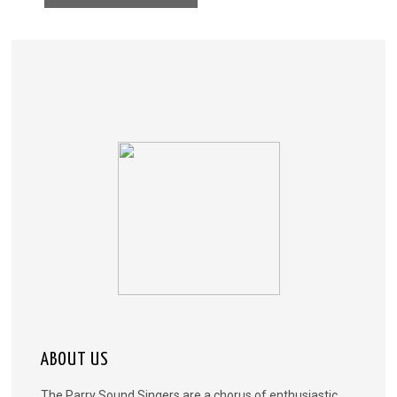
ABOUT US
The Parry Sound Singers are a chorus of enthusiastic