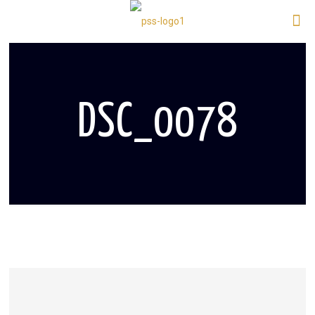
DSC_0078