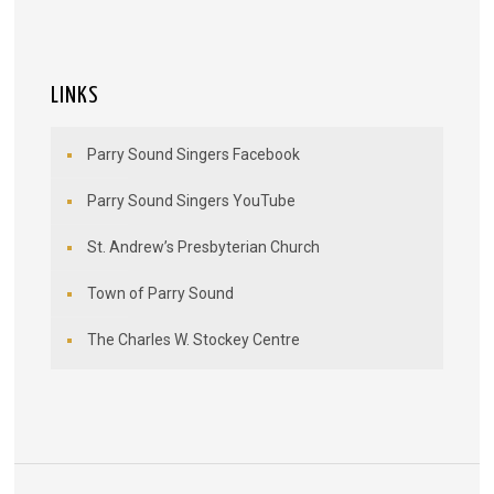
LINKS
Parry Sound Singers Facebook
Parry Sound Singers YouTube
St. Andrew’s Presbyterian Church
Town of Parry Sound
The Charles W. Stockey Centre