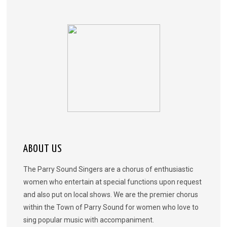
ABOUT US
The Parry Sound Singers are a chorus of enthusiastic
women who entertain at special functions upon request
and also put on local shows. We are the premier chorus
within the Town of Parry Sound for women who love to
sing popular music with accompaniment.